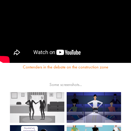
Contenders in the debate on the construction zone
Some screenshots...